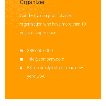
Organizer
Good VT, a non-profit charity
organisation who have more than 10
years of experience
888 666 0000
info@company.com
88 top broklyn street road new
york, USA