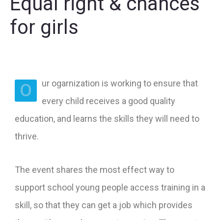
Equal right & chances
for girls
ur ogarnization is working to ensure that
O
every child receives a good quality
education, and learns the skills they will need to
thrive.
The event shares the most effect way to
support school young people access training in a
skill, so that they can get a job which provides