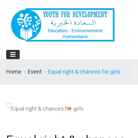
Home
Event
Equal right & chances for girls