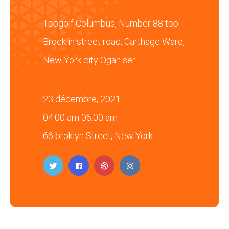
Topgolf Columbus, Number 88 top
Brocklin street road, Carthage Ward,
New York city Oganiser
23 décembre, 2021
04:00 am 06:00 am
66 broklyn Street, New York