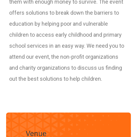
them with enough money to survive. The event
offers solutions to break down the barriers to
education by helping poor and vulnerable
children to access early childhood and primary
school services in an easy way. We need you to
attend our event, the non-profit organizations
and charity organizations to discuss us finding
out the best solutions to help children.
Venue