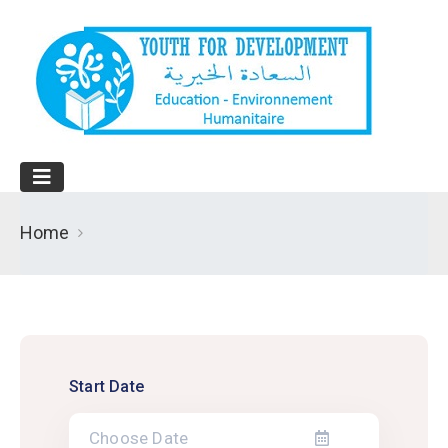
Home
Start Date