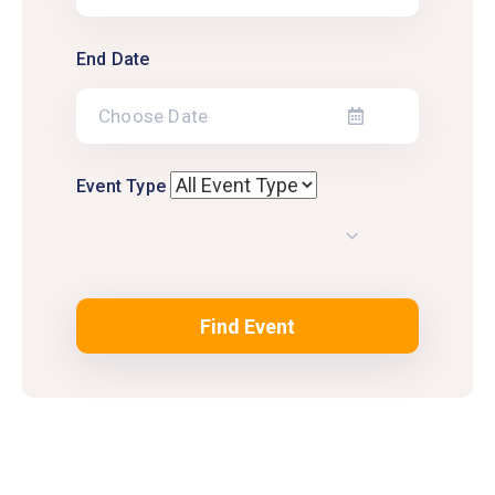
End Date
Event Type