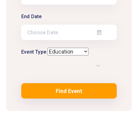
End Date
Event Type