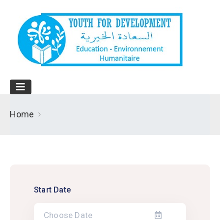
Home
Start Date