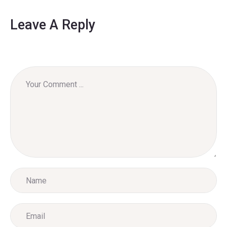
Leave A Reply