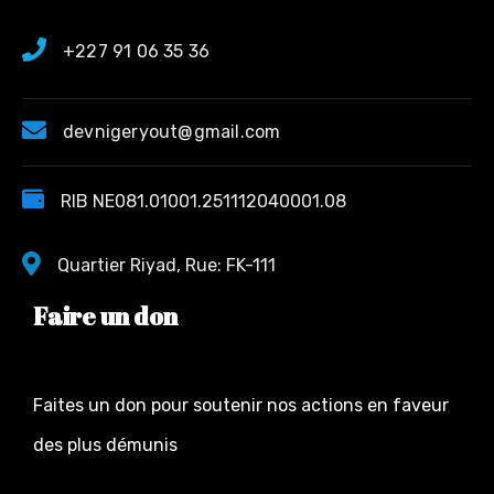
+227 91 06 35 36
devnigeryout@gmail.com
RIB NE081.01001.251112040001.08
Quartier Riyad, Rue: FK-111
Faire un don
Faites un don pour soutenir nos actions en faveur
des plus démunis