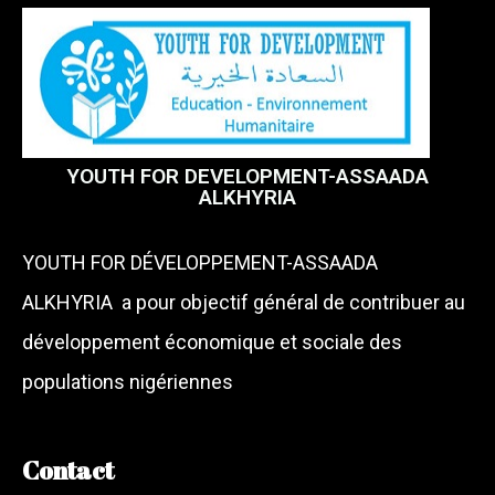
YOUTH FOR DEVELOPMENT-ASSAADA
ALKHYRIA
YOUTH FOR DÉVELOPPEMENT-ASSAADA
ALKHYRIA a pour objectif général de contribuer au
développement économique et sociale des
populations nigériennes
Contact