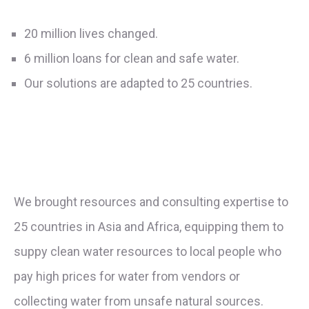
20 million lives changed.
6 million loans for clean and safe water.
Our solutions are adapted to 25 countries.
We brought resources and consulting expertise to
25 countries in Asia and Africa, equipping them to
suppy clean water resources to local people who
pay high prices for water from vendors or
collecting water from unsafe natural sources.