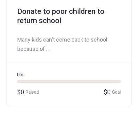
Donate to poor children to
return school
Many kids can't come back to school
because of ...
0%
$0
$0
Raised
Goal