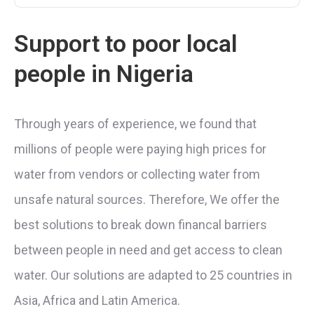
Support to poor local
people in Nigeria
Through years of experience, we found that
millions of people were paying high prices for
water from vendors or collecting water from
unsafe natural sources. Therefore, We offer the
best solutions to break down financal barriers
between people in need and get access to clean
water. Our solutions are adapted to 25 countries in
Asia, Africa and Latin America.