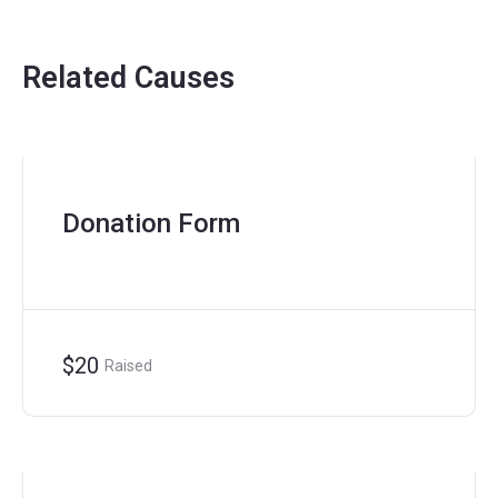
Related Causes
Donation Form
$20
Raised