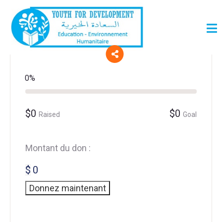
0%
$0
$0
Raised
Goal
Montant du don :
$
0
Donnez maintenant